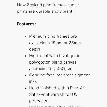
New Zealand pine frames, these
prints are durable and vibrant.
Features:
Premium pine frames are
available in 18mm or 35mm
depth
High-quality archival-grade
poly/cotton blend canvas,
approximately 450gsm
Genuine fade-resistant pigment
inks
Hand-finished with a Fine-Art-
Satin-Print varnish for UV
protection