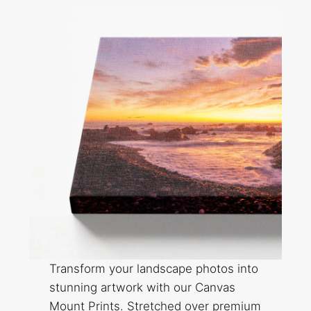
Transform your landscape photos into
stunning artwork with our Canvas
Mount Prints. Stretched over premium