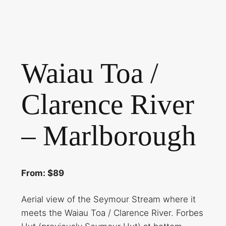
Waiau Toa /
Clarence River
– Marlborough
From: $89
Aerial view of the Seymour Stream where it
meets the Waiau Toa / Clarence River. Forbes