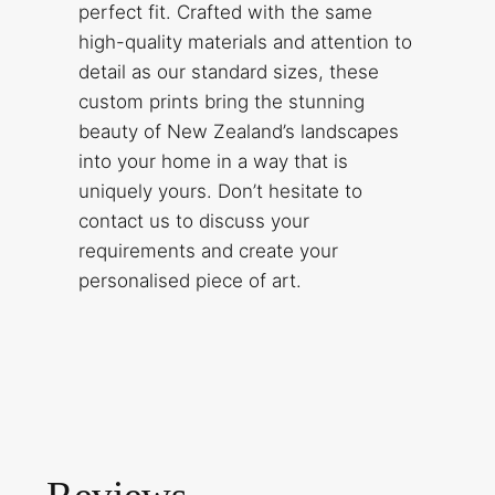
perfect fit. Crafted with the same
high-quality materials and attention to
detail as our standard sizes, these
custom prints bring the stunning
beauty of New Zealand’s landscapes
into your home in a way that is
uniquely yours. Don’t hesitate to
contact us to discuss your
requirements and create your
personalised piece of art.