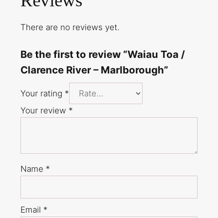
Reviews
There are no reviews yet.
Be the first to review “Waiau Toa /
Clarence River – Marlborough”
Your rating
*
Your review
*
Name
*
Email
*