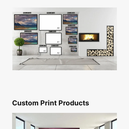
Custom Print Products