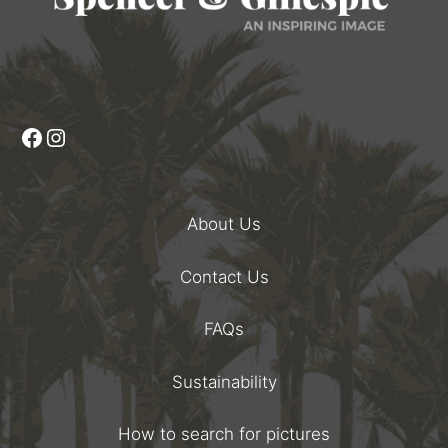
Facebook
Instagram
About Us
Contact Us
FAQs
Sustainability
How to search for pictures