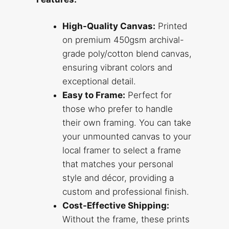
High-Quality Canvas:
Printed
on premium 450gsm archival-
grade poly/cotton blend canvas,
ensuring vibrant colors and
exceptional detail.
Easy to Frame:
Perfect for
those who prefer to handle
their own framing. You can take
your unmounted canvas to your
local framer to select a frame
that matches your personal
style and décor, providing a
custom and professional finish.
Cost-Effective Shipping:
Without the frame, these prints