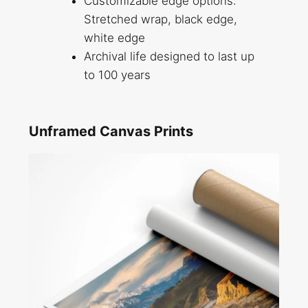
Customizable edge options:
Stretched wrap, black edge,
white edge
Archival life designed to last up
to 100 years
Unframed Canvas Prints