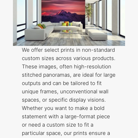
We offer select prints in non-standard
custom sizes across various products.
These images, often high-resolution
stitched panoramas, are ideal for large
outputs and can be tailored to fit
unique frames, unconventional wall
spaces, or specific display visions.
Whether you want to make a bold
statement with a large-format piece
or need a custom size to fit a
particular space, our prints ensure a