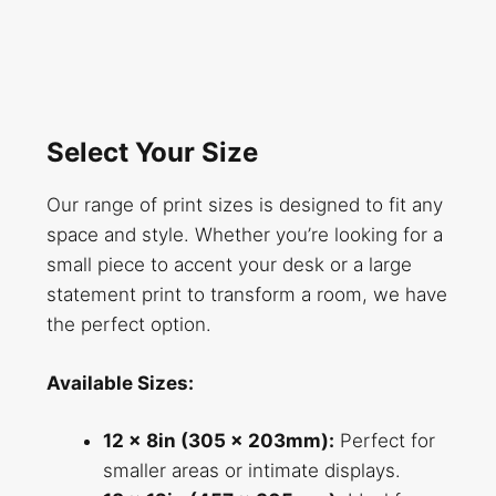
Select Your Size
Our range of print sizes is designed to fit any
space and style. Whether you’re looking for a
small piece to accent your desk or a large
statement print to transform a room, we have
the perfect option.
Available Sizes:
12 x 8in (305 x 203mm):
Perfect for
smaller areas or intimate displays.