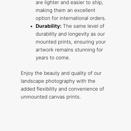
are lighter and easier to ship,
making them an excellent
option for international orders.
Durability:
The same level of
durability and longevity as our
mounted prints, ensuring your
artwork remains stunning for
years to come.
Enjoy the beauty and quality of our
landscape photography with the
added flexibility and convenience of
unmounted canvas prints.