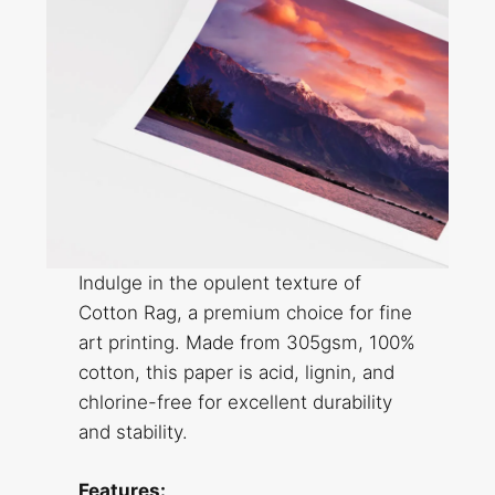
Indulge in the opulent texture of
Cotton Rag, a premium choice for fine
art printing. Made from 305gsm, 100%
cotton, this paper is acid, lignin, and
chlorine-free for excellent durability
and stability.
Features: