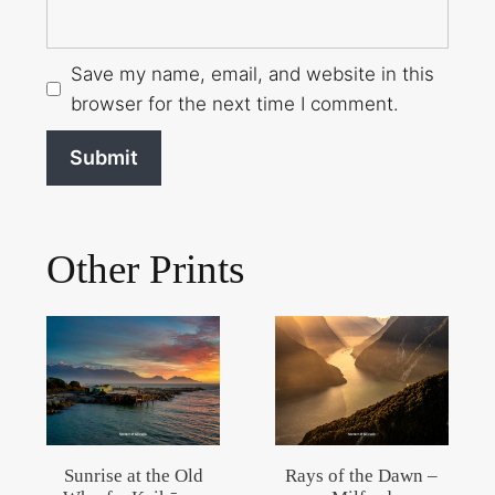
Save my name, email, and website in this
browser for the next time I comment.
Other Prints
Sunrise at the Old
Rays of the Dawn –