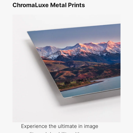
ChromaLuxe Metal Prints
Experience the ultimate in image