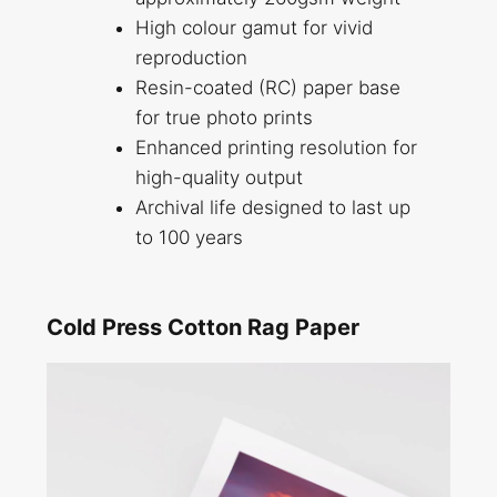
High colour gamut for vivid
reproduction
Resin-coated (RC) paper base
for true photo prints
Enhanced printing resolution for
high-quality output
Archival life designed to last up
to 100 years
Cold Press Cotton Rag Paper