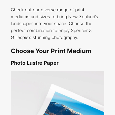
Check out our diverse range of print
mediums and sizes to bring New Zealand’s
landscapes into your space. Choose the
perfect combination to enjoy Spencer &
Gillespie’s stunning photography.
Choose Your Print Medium
Photo Lustre Paper