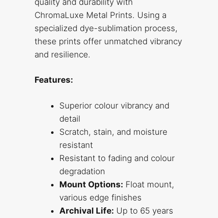
quality and durability with
ChromaLuxe Metal Prints. Using a
specialized dye-sublimation process,
these prints offer unmatched vibrancy
and resilience.
Features:
Superior colour vibrancy and
detail
Scratch, stain, and moisture
resistant
Resistant to fading and colour
degradation
Mount Options:
Float mount,
various edge finishes
Archival Life:
Up to 65 years