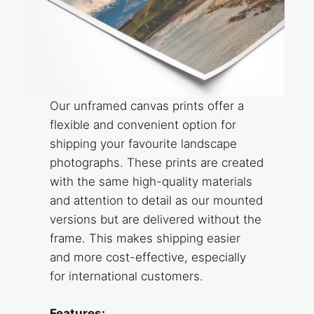
Our unframed canvas prints offer a
flexible and convenient option for
shipping your favourite landscape
photographs. These prints are created
with the same high-quality materials
and attention to detail as our mounted
versions but are delivered without the
frame. This makes shipping easier
and more cost-effective, especially
for international customers.
Features: