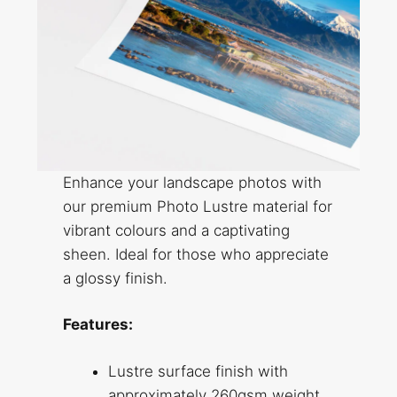
Enhance your landscape photos with
our premium Photo Lustre material for
vibrant colours and a captivating
sheen. Ideal for those who appreciate
a glossy finish.
Features:
Lustre surface finish with
approximately 260gsm weight