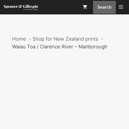
Skip
Me
Search
to
content
Home
Shop for New Zealand prints
Waiau Toa / Clarence River – Marlborough