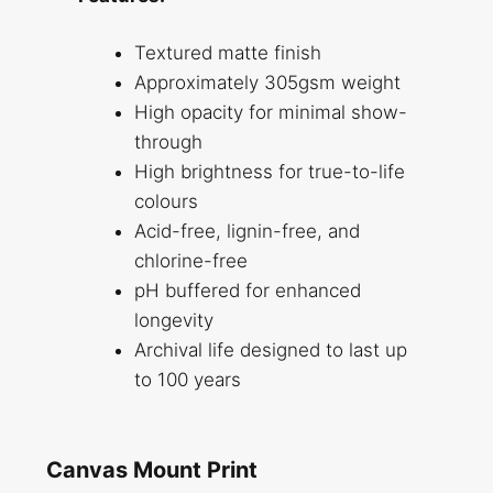
Textured matte finish
Approximately 305gsm weight
High opacity for minimal show-
through
High brightness for true-to-life
colours
Acid-free, lignin-free, and
chlorine-free
pH buffered for enhanced
longevity
Archival life designed to last up
to 100 years
Canvas Mount Print