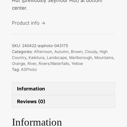
Hut (previously Seymour Hut) at bottom
center.
Product info →
SKU:
240422-asphoto-043175
Categories:
Afternoon
,
Autumn
,
Brown
,
Cloudy
,
High
Country
,
Kaikōura
,
Landscape
,
Marlborough
,
Mountains
,
Orange
,
River
,
Rivers/Waterfalls
,
Yellow
Tag:
ASPhoto
Information
Reviews (0)
Information