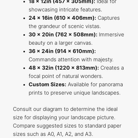
18 x 12in (457 x 305mm):
Ideal for
showcasing intricate features.
24 x 16in (610 x 406mm):
Captures
the grandeur of scenic vistas.
30 x 20in (762 x 508mm):
Immersive
beauty on a larger canvas.
36 x 24in (914 x 610mm):
Commands attention with majesty.
48 x 32in (1220 x 813mm):
Creates a
focal point of natural wonders.
Custom Sizes:
Available for panorama
prints to preserve unique landscapes.
Consult our diagram to determine the ideal
size for displaying your landscape picture.
Compare suggested sizes to standard paper
sizes such as A0, A1, A2, and A3.