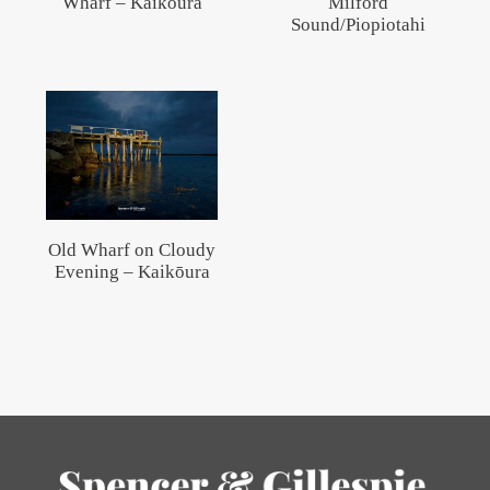
Wharf – Kaikōura
Milford
Sound/Piopiotahi
Old Wharf on Cloudy
Evening – Kaikōura