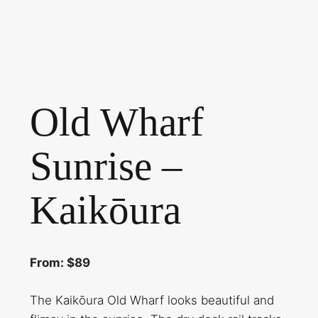
Old Wharf
Sunrise –
Kaikōura
From: $89
The Kaikōura Old Wharf looks beautiful and