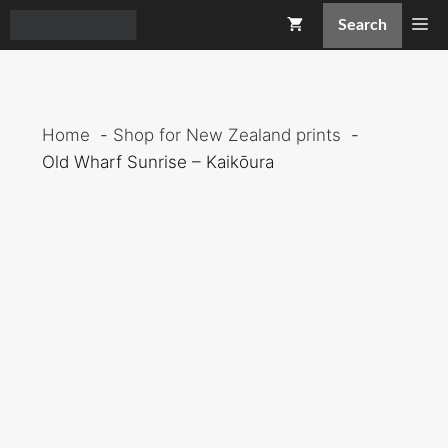
Skip
Me
Search
to
content
Home
Shop for New Zealand prints
Old Wharf Sunrise – Kaikōura