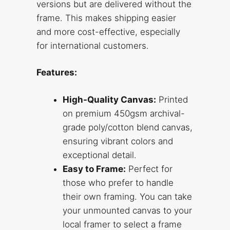
versions but are delivered without the
frame. This makes shipping easier
and more cost-effective, especially
for international customers.
Features:
High-Quality Canvas:
Printed
on premium 450gsm archival-
grade poly/cotton blend canvas,
ensuring vibrant colors and
exceptional detail.
Easy to Frame:
Perfect for
those who prefer to handle
their own framing. You can take
your unmounted canvas to your
local framer to select a frame