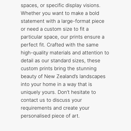
spaces, or specific display visions.
Whether you want to make a bold
statement with a large-format piece
or need a custom size to fit a
particular space, our prints ensure a
perfect fit. Crafted with the same
high-quality materials and attention to
detail as our standard sizes, these
custom prints bring the stunning
beauty of New Zealand’s landscapes
into your home in a way that is
uniquely yours. Don’t hesitate to
contact us to discuss your
requirements and create your
personalised piece of art.