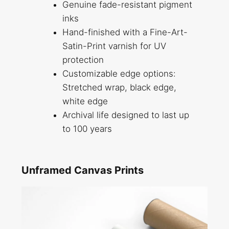
Genuine fade-resistant pigment
inks
Hand-finished with a Fine-Art-
Satin-Print varnish for UV
protection
Customizable edge options:
Stretched wrap, black edge,
white edge
Archival life designed to last up
to 100 years
Unframed Canvas Prints