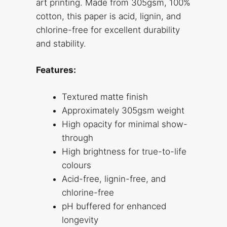
art printing. Made from 305gsm, 100%
cotton, this paper is acid, lignin, and
chlorine-free for excellent durability
and stability.
Features:
Textured matte finish
Approximately 305gsm weight
High opacity for minimal show-
through
High brightness for true-to-life
colours
Acid-free, lignin-free, and
chlorine-free
pH buffered for enhanced
longevity