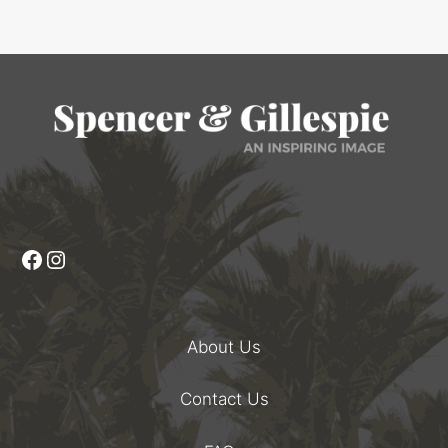
Facebook
Instagram
About Us
Contact Us