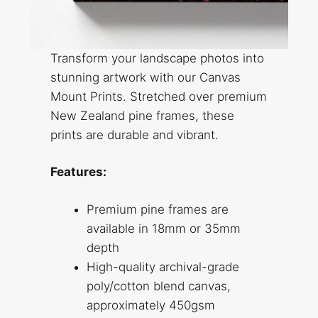
Transform your landscape photos into
stunning artwork with our Canvas
Mount Prints. Stretched over premium
New Zealand pine frames, these
prints are durable and vibrant.
Features:
Premium pine frames are
available in 18mm or 35mm
depth
High-quality archival-grade
poly/cotton blend canvas,
approximately 450gsm