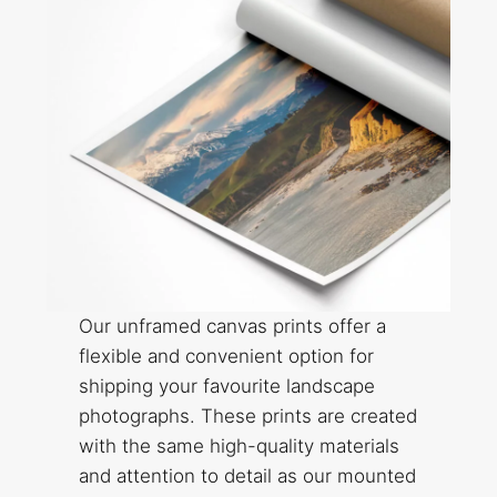
Our unframed canvas prints offer a
flexible and convenient option for
shipping your favourite landscape
photographs. These prints are created
with the same high-quality materials
and attention to detail as our mounted