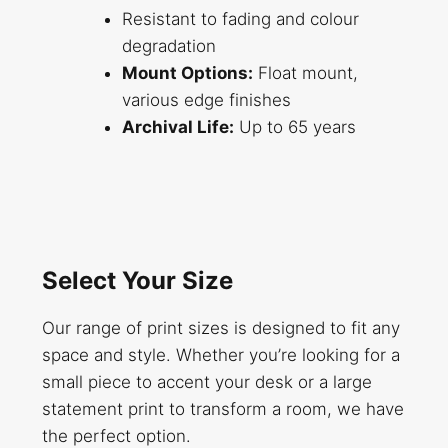
Resistant to fading and colour
degradation
Mount Options:
Float mount,
various edge finishes
Archival Life:
Up to 65 years
Select Your Size
Our range of print sizes is designed to fit any
space and style. Whether you’re looking for a
small piece to accent your desk or a large
statement print to transform a room, we have
the perfect option.