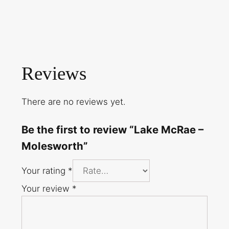
Reviews
There are no reviews yet.
Be the first to review “Lake McRae –
Molesworth”
Your rating
*
Your review
*