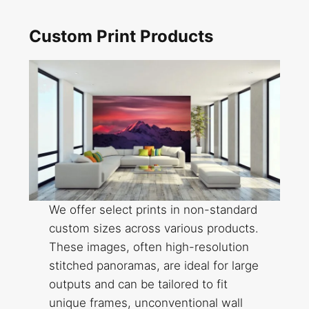
Custom Print Products
We offer select prints in non-standard
custom sizes across various products.
These images, often high-resolution
stitched panoramas, are ideal for large
outputs and can be tailored to fit
unique frames, unconventional wall