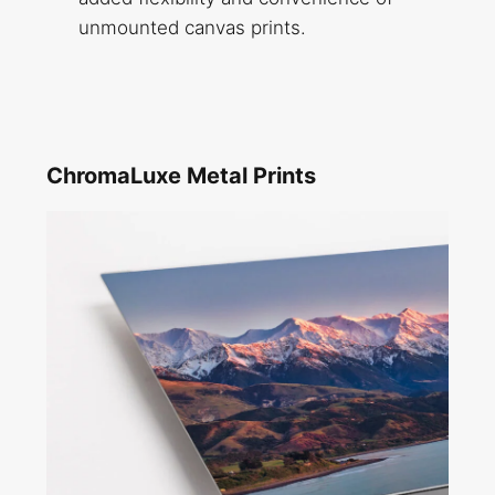
unmounted canvas prints.
ChromaLuxe Metal Prints