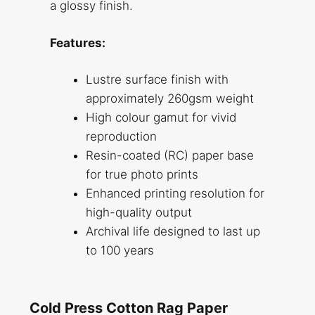
a glossy finish.
Features:
Lustre surface finish with
approximately 260gsm weight
High colour gamut for vivid
reproduction
Resin-coated (RC) paper base
for true photo prints
Enhanced printing resolution for
high-quality output
Archival life designed to last up
to 100 years
Cold Press Cotton Rag Paper