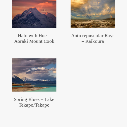
Halo with Hue –
Anticrepuscular Rays
Aoraki Mount Cook
– Kaikōura
Spring Blues – Lake
Tekapo/Takapō