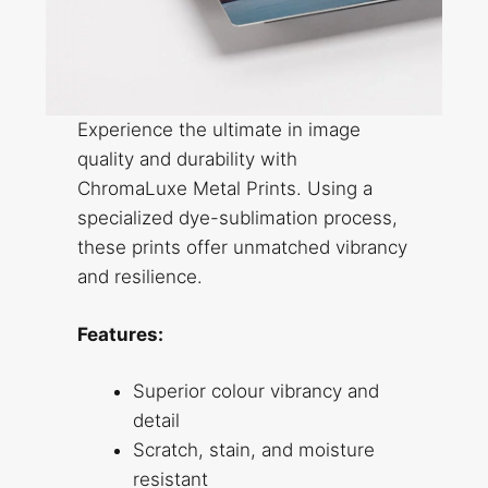
Experience the ultimate in image
quality and durability with
ChromaLuxe Metal Prints. Using a
specialized dye-sublimation process,
these prints offer unmatched vibrancy
and resilience.
Features:
Superior colour vibrancy and
detail
Scratch, stain, and moisture
resistant