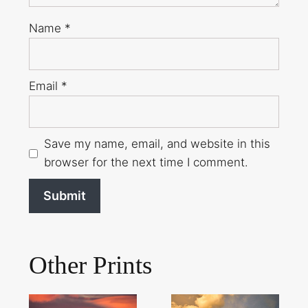
Name
*
Email
*
Save my name, email, and website in this
browser for the next time I comment.
Other Prints