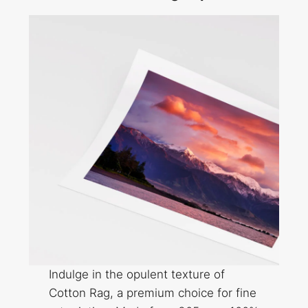
Indulge in the opulent texture of
Cotton Rag, a premium choice for fine