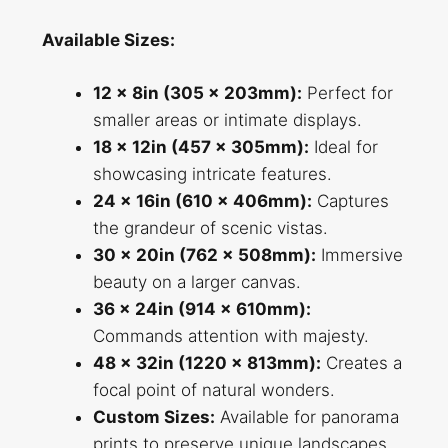
Available Sizes:
12 x 8in (305 x 203mm):
Perfect for
smaller areas or intimate displays.
18 x 12in (457 x 305mm):
Ideal for
showcasing intricate features.
24 x 16in (610 x 406mm):
Captures
the grandeur of scenic vistas.
30 x 20in (762 x 508mm):
Immersive
beauty on a larger canvas.
36 x 24in (914 x 610mm):
Commands attention with majesty.
48 x 32in (1220 x 813mm):
Creates a
focal point of natural wonders.
Custom Sizes:
Available for panorama
prints to preserve unique landscapes.