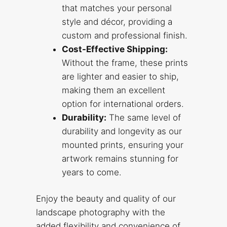
that matches your personal
style and décor, providing a
custom and professional finish.
Cost-Effective Shipping:
Without the frame, these prints
are lighter and easier to ship,
making them an excellent
option for international orders.
Durability:
The same level of
durability and longevity as our
mounted prints, ensuring your
artwork remains stunning for
years to come.
Enjoy the beauty and quality of our
landscape photography with the
added flexibility and convenience of