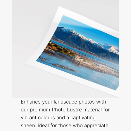
Enhance your landscape photos with
our premium Photo Lustre material for
vibrant colours and a captivating
sheen. Ideal for those who appreciate