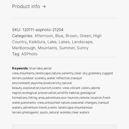
Product info →
SKU:
120111-asphoto-21204
Categories:
Afternoon
,
Blue
,
Brown
,
Green
,
High
Country
,
Kaikōura
,
Lake
,
Lakes
,
Landscape
,
Marlborough
,
Mountains
,
Summer
,
Sunny
Tag:
ASPhoto
Keywords:
blue lake,aerial
view,mountains,landscape,nature,serenity,clear sky,greenery,rugged
terrain,outdoor scenery,water reflection,tranquil
environment,daytime,biodiversity,natural
beauty,exploration,tourism,scenic view,vibrant colors,alpine
region,ecological preservation,wildlife habitat,geological
formations,hiking area,adventure,eco-tourism,remote location,fresh
water,panoramic view,untouched nature,seasonal changes,tranquil
waters,adventure travel,scenic landscape,mountainous
terrain,photogenic spots,natural wonder,clear waters