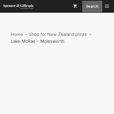
Skip
Me
Search
to
content
Home
Shop for New Zealand prints
Lake McRae – Molesworth