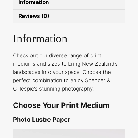
Information
Reviews (0)
Information
Check out our diverse range of print
mediums and sizes to bring New Zealand’s
landscapes into your space. Choose the
perfect combination to enjoy Spencer &
Gillespie’s stunning photography.
Choose Your Print Medium
Photo Lustre Paper