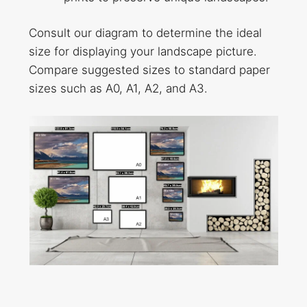
Consult our diagram to determine the ideal
size for displaying your landscape picture.
Compare suggested sizes to standard paper
sizes such as A0, A1, A2, and A3.