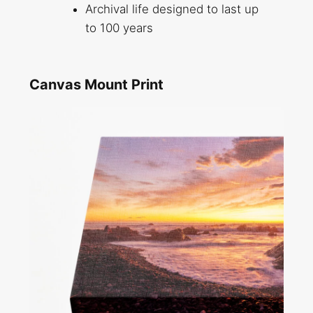
Archival life designed to last up
to 100 years
Canvas Mount Print