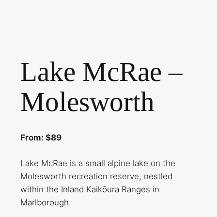
Lake McRae –
Molesworth
From: $89
Lake McRae is a small alpine lake on the
Molesworth recreation reserve, nestled
within the Inland Kaikōura Ranges in
Marlborough.