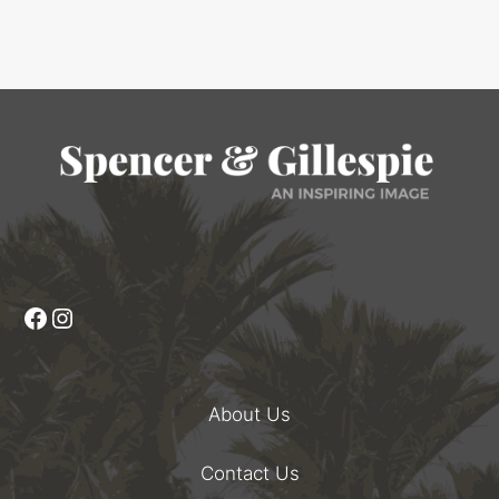
Facebook
Instagram
About Us
Contact Us