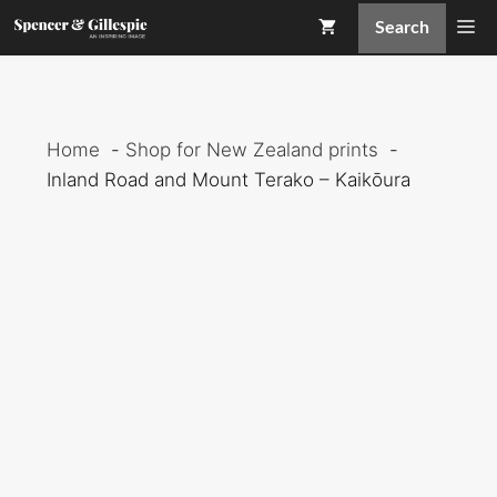
Skip
Me
Search
to
content
Home
Shop for New Zealand prints
Inland Road and Mount Terako – Kaikōura