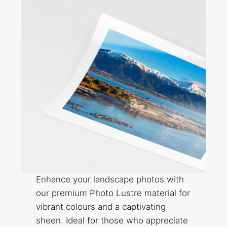
Enhance your landscape photos with
our premium Photo Lustre material for
vibrant colours and a captivating
sheen. Ideal for those who appreciate