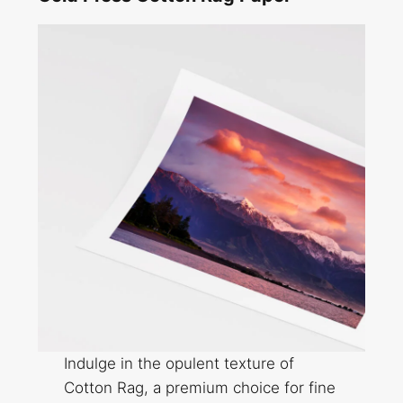
Indulge in the opulent texture of
Cotton Rag, a premium choice for fine