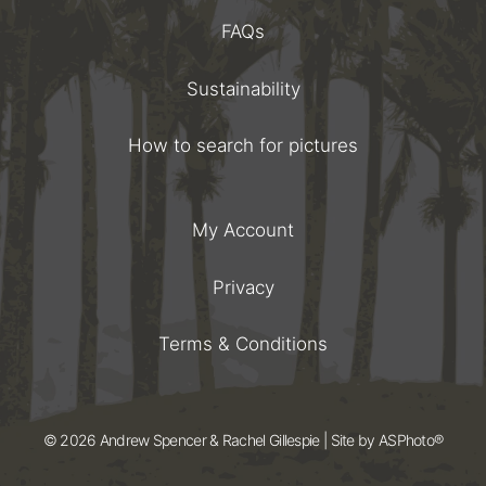
FAQs
Sustainability
How to search for pictures
My Account
Privacy
Terms & Conditions
© 2026 Andrew Spencer & Rachel Gillespie | Site by
ASPhoto®