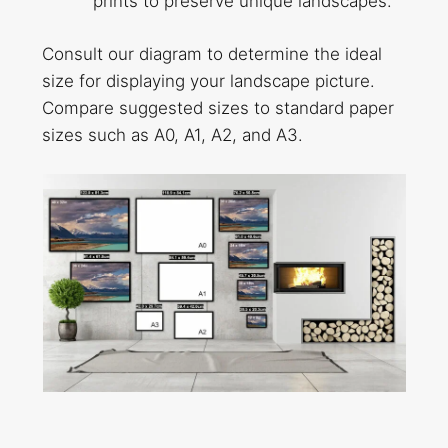
prints to preserve unique landscapes.
Consult our diagram to determine the ideal
size for displaying your landscape picture.
Compare suggested sizes to standard paper
sizes such as A0, A1, A2, and A3.