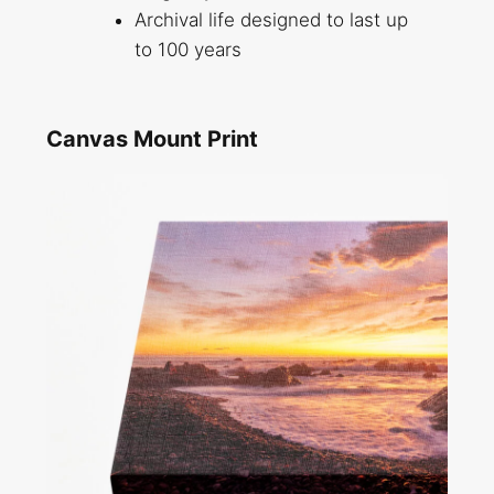
Archival life designed to last up
to 100 years
Canvas Mount Print