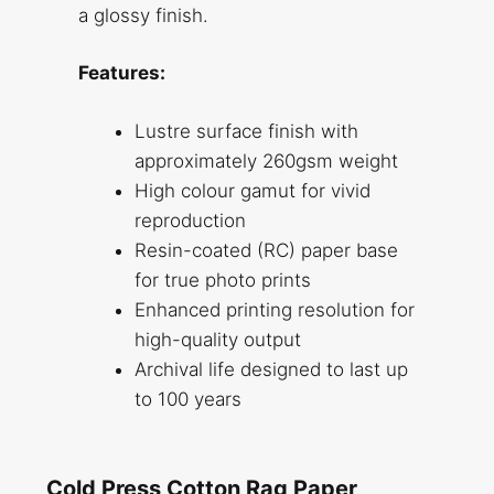
a glossy finish.
Features:
Lustre surface finish with
approximately 260gsm weight
High colour gamut for vivid
reproduction
Resin-coated (RC) paper base
for true photo prints
Enhanced printing resolution for
high-quality output
Archival life designed to last up
to 100 years
Cold Press Cotton Rag Paper