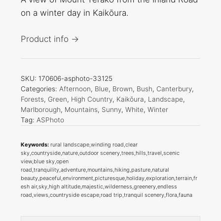
on a winter day in Kaikōura.
Product info →
SKU:
170606-asphoto-33125
Categories:
Afternoon
,
Blue
,
Brown
,
Bush
,
Canterbury
,
Forests
,
Green
,
High Country
,
Kaikōura
,
Landscape
,
Marlborough
,
Mountains
,
Sunny
,
White
,
Winter
Tag:
ASPhoto
Keywords:
rural landscape,winding road,clear
sky,countryside,nature,outdoor scenery,trees,hills,travel,scenic
view,blue sky,open
road,tranquility,adventure,mountains,hiking,pasture,natural
beauty,peaceful,environment,picturesque,holiday,exploration,terrain,fr
esh air,sky,high altitude,majestic,wilderness,greenery,endless
road,views,countryside escape,road trip,tranquil scenery,flora,fauna