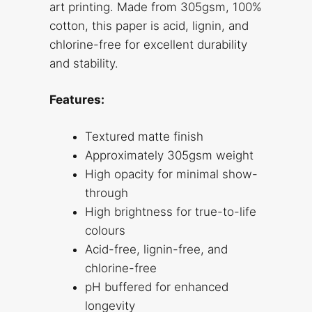
art printing. Made from 305gsm, 100%
cotton, this paper is acid, lignin, and
chlorine-free for excellent durability
and stability.
Features:
Textured matte finish
Approximately 305gsm weight
High opacity for minimal show-
through
High brightness for true-to-life
colours
Acid-free, lignin-free, and
chlorine-free
pH buffered for enhanced
longevity