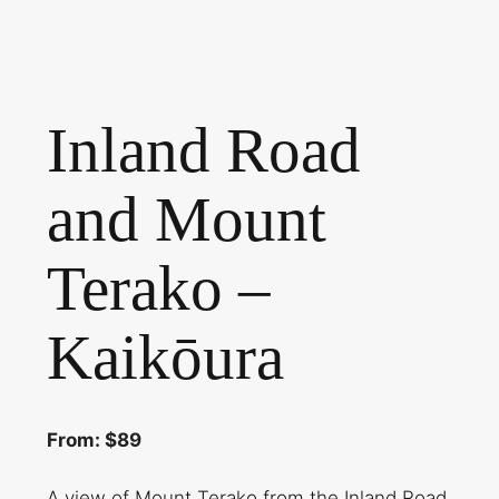
Inland Road
and Mount
Terako –
Kaikōura
From: $89
A view of Mount Terako from the Inland Road