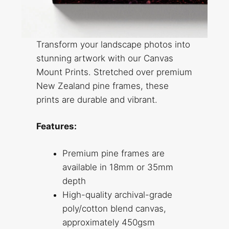
Transform your landscape photos into
stunning artwork with our Canvas
Mount Prints. Stretched over premium
New Zealand pine frames, these
prints are durable and vibrant.
Features:
Premium pine frames are
available in 18mm or 35mm
depth
High-quality archival-grade
poly/cotton blend canvas,
approximately 450gsm