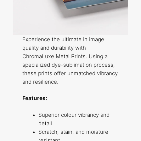
Experience the ultimate in image
quality and durability with
ChromaLuxe Metal Prints. Using a
specialized dye-sublimation process,
these prints offer unmatched vibrancy
and resilience.
Features:
Superior colour vibrancy and
detail
Scratch, stain, and moisture
resistant