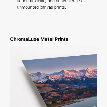
added flexibility and convenience of
unmounted canvas prints.
ChromaLuxe Metal Prints