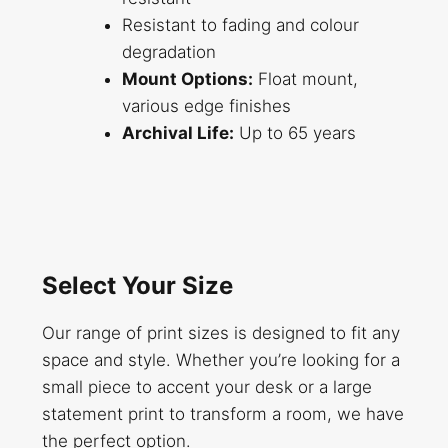
Resistant to fading and colour
degradation
Mount Options:
Float mount,
various edge finishes
Archival Life:
Up to 65 years
Select Your Size
Our range of print sizes is designed to fit any
space and style. Whether you’re looking for a
small piece to accent your desk or a large
statement print to transform a room, we have
the perfect option.