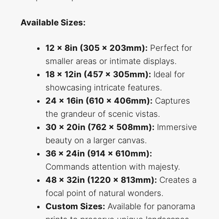
Available Sizes:
12 x 8in (305 x 203mm):
Perfect for
smaller areas or intimate displays.
18 x 12in (457 x 305mm):
Ideal for
showcasing intricate features.
24 x 16in (610 x 406mm):
Captures
the grandeur of scenic vistas.
30 x 20in (762 x 508mm):
Immersive
beauty on a larger canvas.
36 x 24in (914 x 610mm):
Commands attention with majesty.
48 x 32in (1220 x 813mm):
Creates a
focal point of natural wonders.
Custom Sizes:
Available for panorama