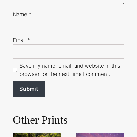
Name
*
Email
*
Save my name, email, and website in this
browser for the next time I comment.
Other Prints