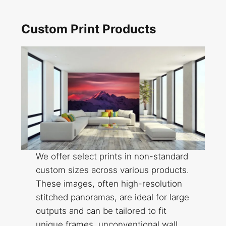
Custom Print Products
We offer select prints in non-standard
custom sizes across various products.
These images, often high-resolution
stitched panoramas, are ideal for large
outputs and can be tailored to fit
unique frames, unconventional wall