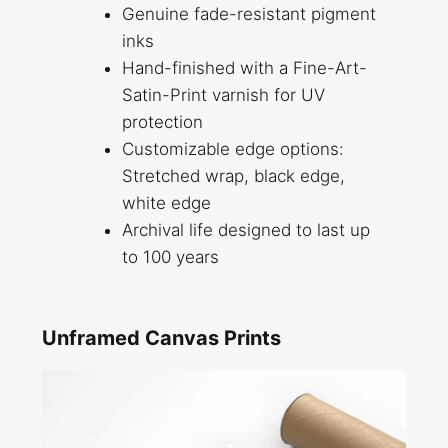
Genuine fade-resistant pigment
inks
Hand-finished with a Fine-Art-
Satin-Print varnish for UV
protection
Customizable edge options:
Stretched wrap, black edge,
white edge
Archival life designed to last up
to 100 years
Unframed Canvas Prints