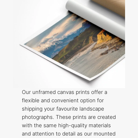
Our unframed canvas prints offer a
flexible and convenient option for
shipping your favourite landscape
photographs. These prints are created
with the same high-quality materials
and attention to detail as our mounted