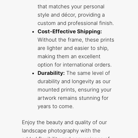
that matches your personal
style and décor, providing a
custom and professional finish.
Cost-Effective Shipping:
Without the frame, these prints
are lighter and easier to ship,
making them an excellent
option for international orders.
Durability:
The same level of
durability and longevity as our
mounted prints, ensuring your
artwork remains stunning for
years to come.
Enjoy the beauty and quality of our
landscape photography with the