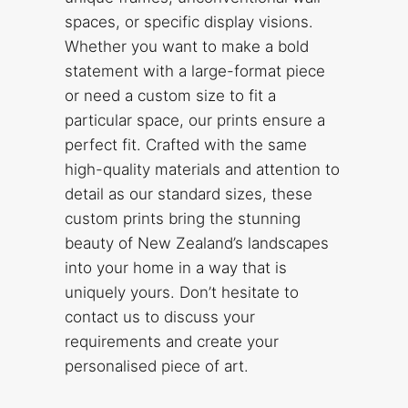
spaces, or specific display visions.
Whether you want to make a bold
statement with a large-format piece
or need a custom size to fit a
particular space, our prints ensure a
perfect fit. Crafted with the same
high-quality materials and attention to
detail as our standard sizes, these
custom prints bring the stunning
beauty of New Zealand’s landscapes
into your home in a way that is
uniquely yours. Don’t hesitate to
contact us to discuss your
requirements and create your
personalised piece of art.