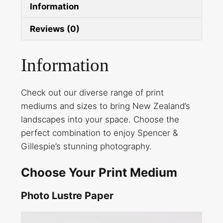
Information
Reviews (0)
Information
Check out our diverse range of print
mediums and sizes to bring New Zealand’s
landscapes into your space. Choose the
perfect combination to enjoy Spencer &
Gillespie’s stunning photography.
Choose Your Print Medium
Photo Lustre Paper