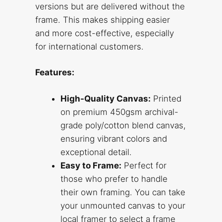
versions but are delivered without the
frame. This makes shipping easier
and more cost-effective, especially
for international customers.
Features:
High-Quality Canvas:
Printed
on premium 450gsm archival-
grade poly/cotton blend canvas,
ensuring vibrant colors and
exceptional detail.
Easy to Frame:
Perfect for
those who prefer to handle
their own framing. You can take
your unmounted canvas to your
local framer to select a frame