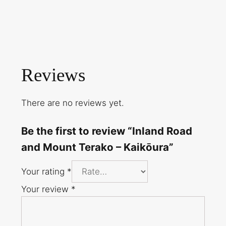
Reviews
There are no reviews yet.
Be the first to review “Inland Road
and Mount Terako – Kaikōura”
Your rating
*
Your review
*