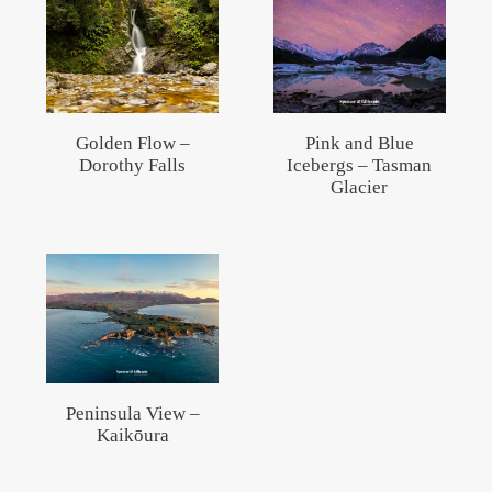
Golden Flow –
Pink and Blue
Dorothy Falls
Icebergs – Tasman
Glacier
Peninsula View –
Kaikōura