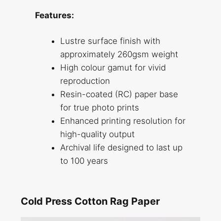
Features:
Lustre surface finish with
approximately 260gsm weight
High colour gamut for vivid
reproduction
Resin-coated (RC) paper base
for true photo prints
Enhanced printing resolution for
high-quality output
Archival life designed to last up
to 100 years
Cold Press Cotton Rag Paper