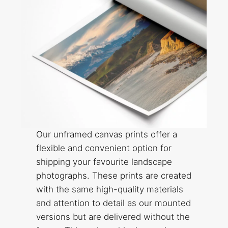
Our unframed canvas prints offer a
flexible and convenient option for
shipping your favourite landscape
photographs. These prints are created
with the same high-quality materials
and attention to detail as our mounted
versions but are delivered without the