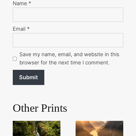
Name
*
Email
*
Save my name, email, and website in this
browser for the next time I comment.
Other Prints