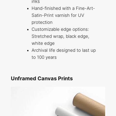
inks
Hand-finished with a Fine-Art-
Satin-Print varnish for UV
protection
Customizable edge options:
Stretched wrap, black edge,
white edge
Archival life designed to last up
to 100 years
Unframed Canvas Prints