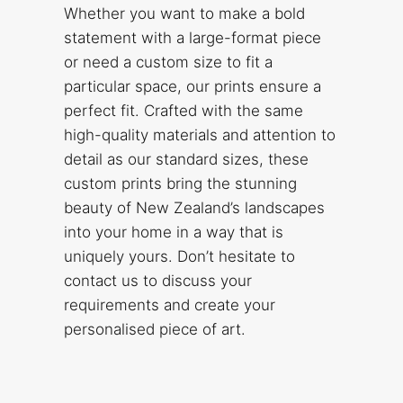
Whether you want to make a bold
statement with a large-format piece
or need a custom size to fit a
particular space, our prints ensure a
perfect fit. Crafted with the same
high-quality materials and attention to
detail as our standard sizes, these
custom prints bring the stunning
beauty of New Zealand’s landscapes
into your home in a way that is
uniquely yours. Don’t hesitate to
contact us to discuss your
requirements and create your
personalised piece of art.