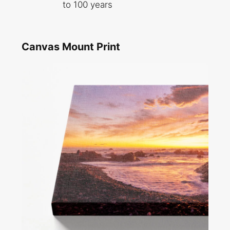
to 100 years
Canvas Mount Print