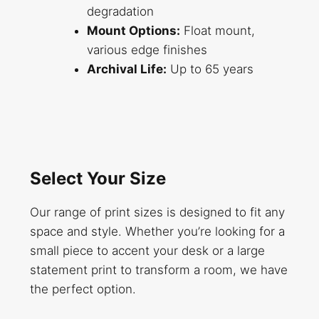
degradation
Mount Options:
Float mount,
various edge finishes
Archival Life:
Up to 65 years
Select Your Size
Our range of print sizes is designed to fit any
space and style. Whether you’re looking for a
small piece to accent your desk or a large
statement print to transform a room, we have
the perfect option.