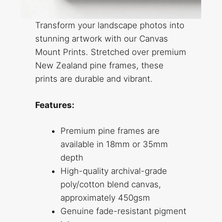
Transform your landscape photos into
stunning artwork with our Canvas
Mount Prints. Stretched over premium
New Zealand pine frames, these
prints are durable and vibrant.
Features:
Premium pine frames are
available in 18mm or 35mm
depth
High-quality archival-grade
poly/cotton blend canvas,
approximately 450gsm
Genuine fade-resistant pigment