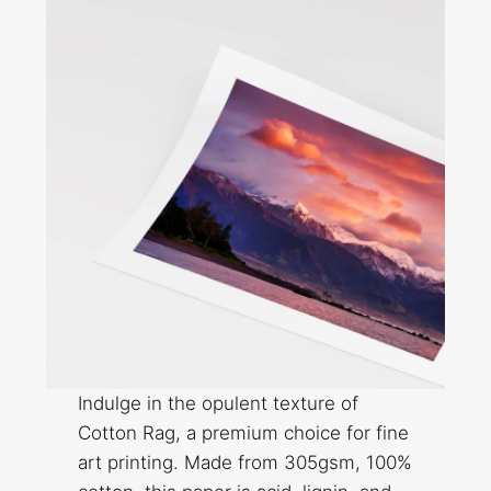
Indulge in the opulent texture of
Cotton Rag, a premium choice for fine
art printing. Made from 305gsm, 100%