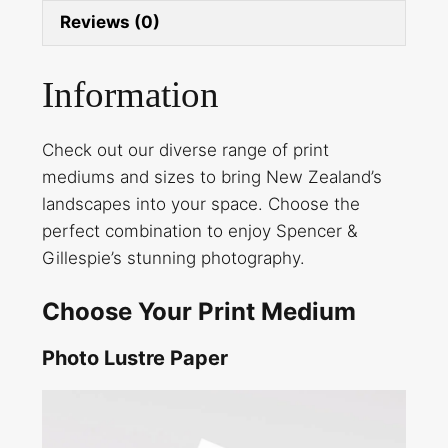
Reviews (0)
Information
Check out our diverse range of print
mediums and sizes to bring New Zealand’s
landscapes into your space. Choose the
perfect combination to enjoy Spencer &
Gillespie’s stunning photography.
Choose Your Print Medium
Photo Lustre Paper