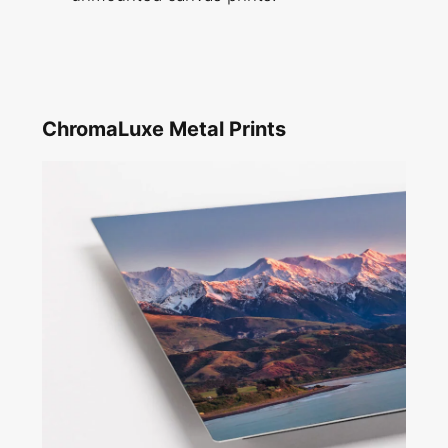
ChromaLuxe Metal Prints