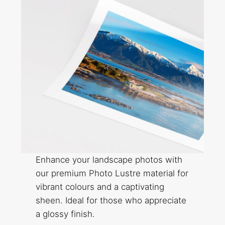
Enhance your landscape photos with
our premium Photo Lustre material for
vibrant colours and a captivating
sheen. Ideal for those who appreciate
a glossy finish.