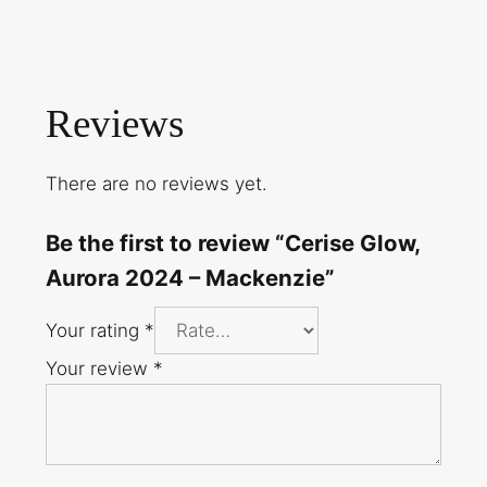
Reviews
There are no reviews yet.
Be the first to review “Cerise Glow,
Aurora 2024 – Mackenzie”
Your rating
*
Your review
*