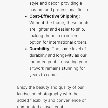
style and décor, providing a
custom and professional finish.
Cost-Effective Shipping:
Without the frame, these prints
are lighter and easier to ship,
making them an excellent
option for international orders.
Durability:
The same level of
durability and longevity as our
mounted prints, ensuring your
artwork remains stunning for
years to come.
Enjoy the beauty and quality of our
landscape photography with the
added flexibility and convenience of
unmounted canvas prints.