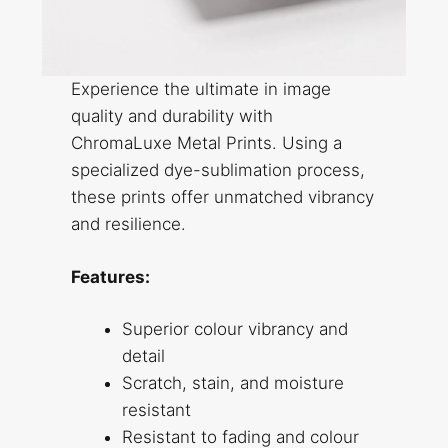
Experience the ultimate in image
quality and durability with
ChromaLuxe Metal Prints. Using a
specialized dye-sublimation process,
these prints offer unmatched vibrancy
and resilience.
Features:
Superior colour vibrancy and
detail
Scratch, stain, and moisture
resistant
Resistant to fading and colour