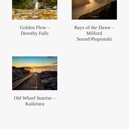
Golden Flow –
Rays of the Dawn –
Dorothy Falls
Milford
Sound/Piopiotahi
Old Wharf Sunrise –
Kaikōura