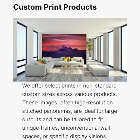
Custom Print Products
We offer select prints in non-standard
custom sizes across various products.
These images, often high-resolution
stitched panoramas, are ideal for large
outputs and can be tailored to fit
unique frames, unconventional wall
spaces, or specific display visions.