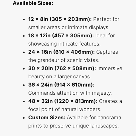
Available Sizes:
12 x 8in (305 x 203mm):
Perfect for
smaller areas or intimate displays.
18 x 12in (457 x 305mm):
Ideal for
showcasing intricate features.
24 x 16in (610 x 406mm):
Captures
the grandeur of scenic vistas.
30 x 20in (762 x 508mm):
Immersive
beauty on a larger canvas.
36 x 24in (914 x 610mm):
Commands attention with majesty.
48 x 32in (1220 x 813mm):
Creates a
focal point of natural wonders.
Custom Sizes:
Available for panorama
prints to preserve unique landscapes.