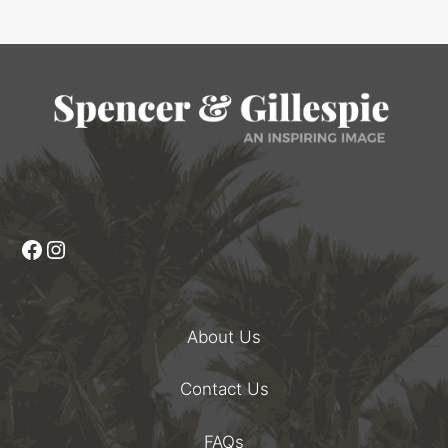
Facebook
Instagram
About Us
Contact Us
FAQs