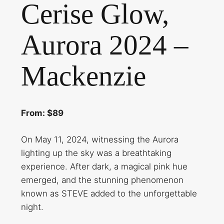
Cerise Glow,
Aurora 2024 –
Mackenzie
From: $89
On May 11, 2024, witnessing the Aurora
lighting up the sky was a breathtaking
experience. After dark, a magical pink hue
emerged, and the stunning phenomenon
known as STEVE added to the unforgettable
night.