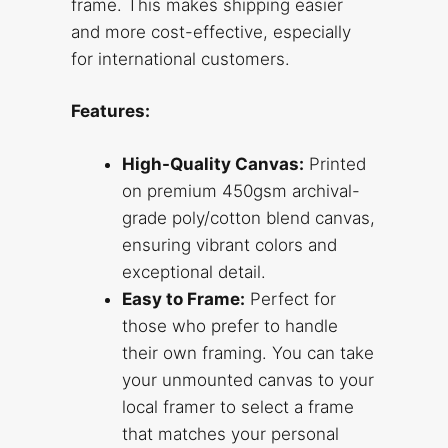
frame. This makes shipping easier
and more cost-effective, especially
for international customers.
Features:
High-Quality Canvas:
Printed
on premium 450gsm archival-
grade poly/cotton blend canvas,
ensuring vibrant colors and
exceptional detail.
Easy to Frame:
Perfect for
those who prefer to handle
their own framing. You can take
your unmounted canvas to your
local framer to select a frame
that matches your personal