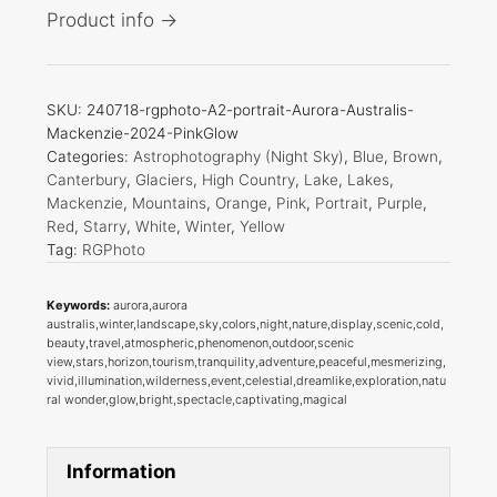
Product info →
SKU:
240718-rgphoto-A2-portrait-Aurora-Australis-
Mackenzie-2024-PinkGlow
Categories:
Astrophotography (Night Sky)
,
Blue
,
Brown
,
Canterbury
,
Glaciers
,
High Country
,
Lake
,
Lakes
,
Mackenzie
,
Mountains
,
Orange
,
Pink
,
Portrait
,
Purple
,
Red
,
Starry
,
White
,
Winter
,
Yellow
Tag:
RGPhoto
Keywords:
aurora,aurora
australis,winter,landscape,sky,colors,night,nature,display,scenic,cold,
beauty,travel,atmospheric,phenomenon,outdoor,scenic
view,stars,horizon,tourism,tranquility,adventure,peaceful,mesmerizing,
vivid,illumination,wilderness,event,celestial,dreamlike,exploration,natu
ral wonder,glow,bright,spectacle,captivating,magical
Information