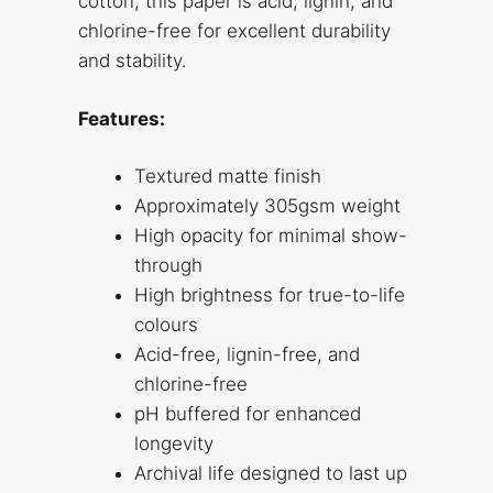
cotton, this paper is acid, lignin, and
chlorine-free for excellent durability
and stability.
Features:
Textured matte finish
Approximately 305gsm weight
High opacity for minimal show-
through
High brightness for true-to-life
colours
Acid-free, lignin-free, and
chlorine-free
pH buffered for enhanced
longevity
Archival life designed to last up