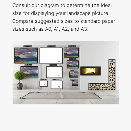
Consult our diagram to determine the ideal
size for displaying your landscape picture.
Compare suggested sizes to standard paper
sizes such as A0, A1, A2, and A3.