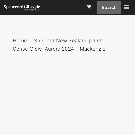
Skip
Me
Search
to
content
Home
Shop for New Zealand prints
Cerise Glow, Aurora 2024 – Mackenzie