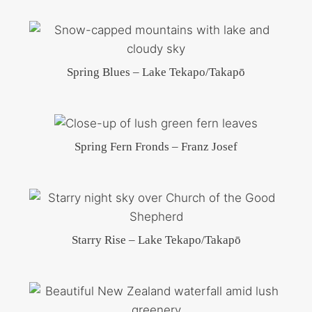
Spring Blues – Lake Tekapo/Takapō
Spring Fern Fronds – Franz Josef
Starry Rise – Lake Tekapo/Takapō