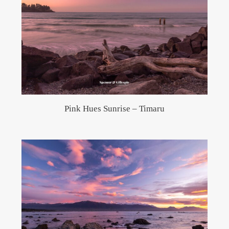
Pink Hues Sunrise – Timaru