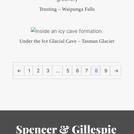
Trusting – Waipunga Falls
Under the Ice Glacial Cave – Tasman Glacier
←
1
2
3
…
5
6
7
8
9
→