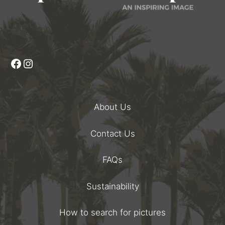
Facebook
Instagram
About Us
Contact Us
FAQs
Sustainability
How to search for pictures