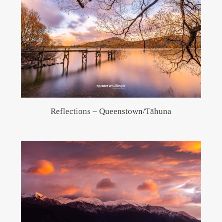
Reflections – Queenstown/Tāhuna