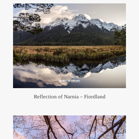
Reflection of Narnia – Fiordland