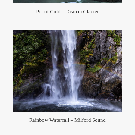
Pot of Gold – Tasman Glacier
Rainbow Waterfall – Milford Sound