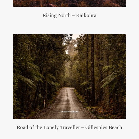
Rising North – Kaikōura
Road of the Lonely Traveller – Gillespies Beach