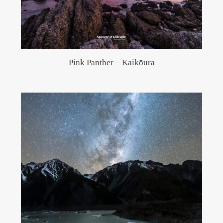
Pink Panther – Kaikōura