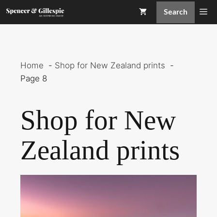
Skip
Me
Search
to
content
Home
Shop for New Zealand prints
Page 8
Shop for New
Zealand prints