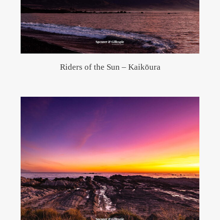
Riders of the Sun – Kaikōura