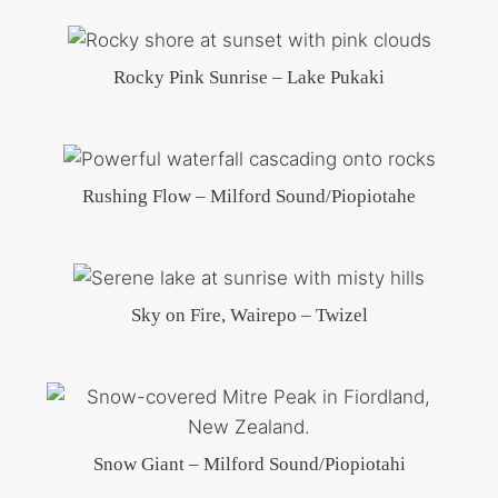
Rocky Pink Sunrise – Lake Pukaki
Rushing Flow – Milford Sound/Piopiotahe
Sky on Fire, Wairepo – Twizel
Snow Giant – Milford Sound/Piopiotahi