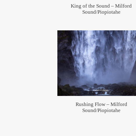
King of the Sound – Milford
Sound/Piopiotahe
Rushing Flow – Milford
Sound/Piopiotahe