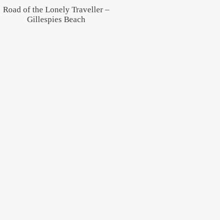
Road of the Lonely Traveller –
Gillespies Beach