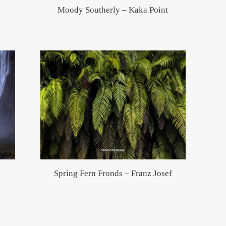
Moody Southerly – Kaka Point
Spring Fern Fronds – Franz Josef