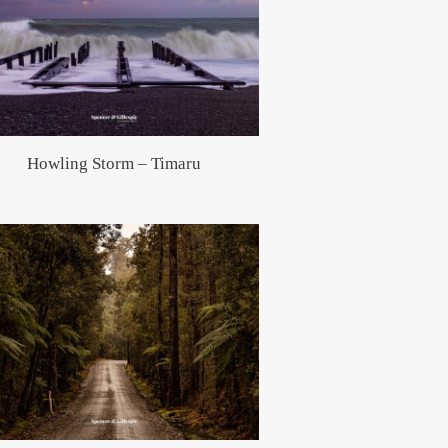
Howling Storm – Timaru