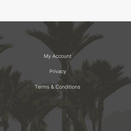
My Account
Privacy
Terms & Conditions