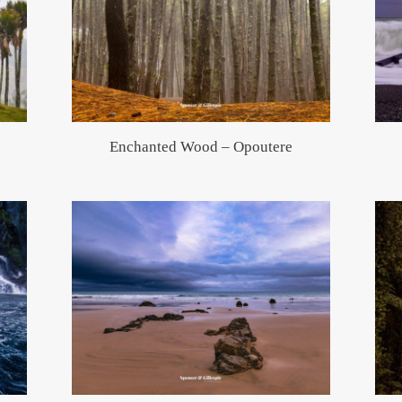
Enchanted Wood – Opoutere