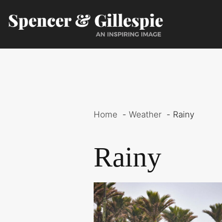
Skip
to
content
Home
Weather
Rainy
Rainy