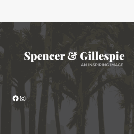
Facebook
Instagram