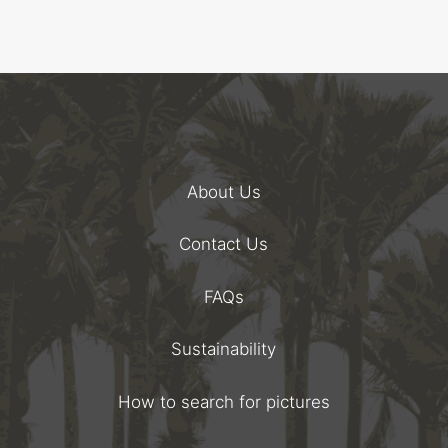
About Us
Contact Us
FAQs
Sustainability
How to search for pictures