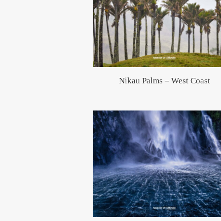
Nikau Palms – West Coast