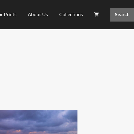
Search
r Prints
About Us
Collections