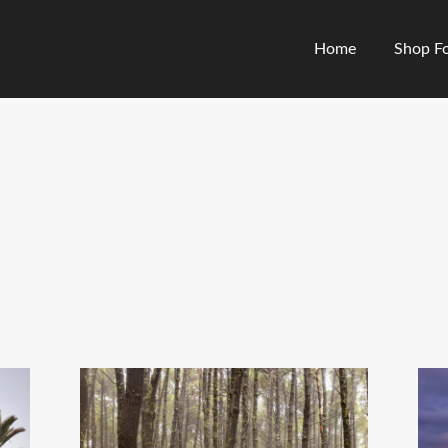
Home
Shop Fo